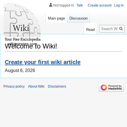
Not logged in
Talk
Create account
Log in
Main page
Discussion
Search
Read
wikipresses.com
Welcome to Wiki!
Create your first wiki article
August 6, 2026
Privacy policy
About Wiki
Disclaimers